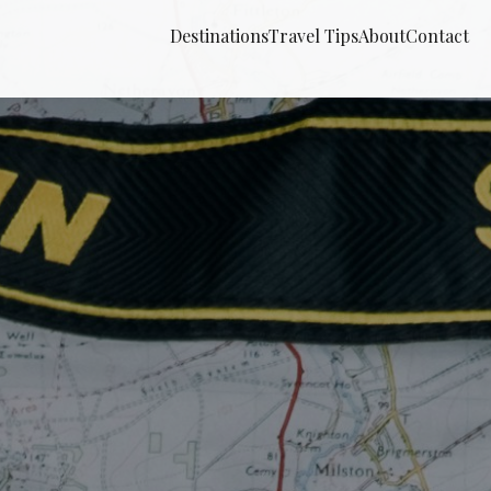
Destinations
Travel Tips
About
Contact