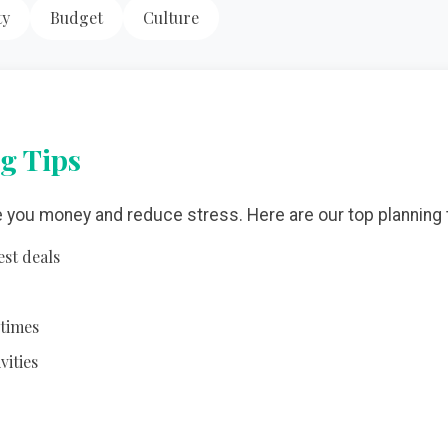
ty
Budget
Culture
g Tips
e you money and reduce stress. Here are our top planning 
est deals
 times
vities