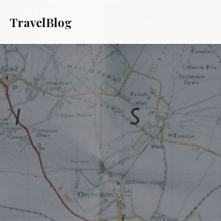
TravelBlog