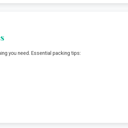
es
hing you need. Essential packing tips: