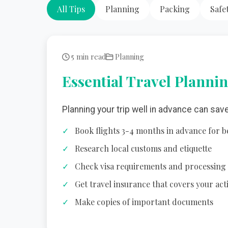
All Tips
Planning
Packing
Safe
5 min read
Planning
Essential Travel Plannin
Planning your trip well in advance can sav
Book flights 3-4 months in advance for b
Research local customs and etiquette
Check visa requirements and processing
Get travel insurance that covers your acti
Make copies of important documents