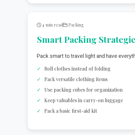
4 min read
Packing
Smart Packing Strategi
Pack smart to travel light and have everyt
Roll clothes instead of folding
Pack versatile clothing items
Use packing cubes for organization
Keep valuables in carry-on luggage
Pack a basic first-aid kit