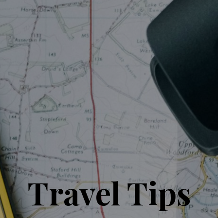
Travel Tips