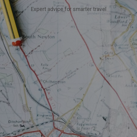
Expert advice for smarter travel