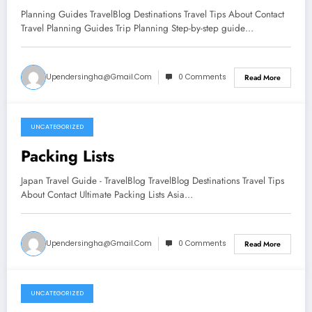
Planning Guides TravelBlog Destinations Travel Tips About Contact
Travel Planning Guides Trip Planning Step-by-step guide…
Upendersingha@gmail.com
0 Comments
Read More
UNCATEGORIZED
January 20, 2025
Packing Lists
Japan Travel Guide - TravelBlog TravelBlog Destinations Travel Tips
About Contact Ultimate Packing Lists Asia…
Upendersingha@gmail.com
0 Comments
Read More
UNCATEGORIZED
January 20, 2025