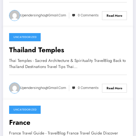
Upendersingha@gmail.com
0 Comments
Read More
UNCATEGORIZED
June 17, 2026
Thailand Temples
Thai Temples - Sacred Architecture & Spirituality TravelBlog Back to
Thailand Destinations Travel Tips Thai…
Upendersingha@gmail.com
0 Comments
Read More
UNCATEGORIZED
January 20, 2025
France
France Travel Guide - TravelBlog France Travel Guide Discover