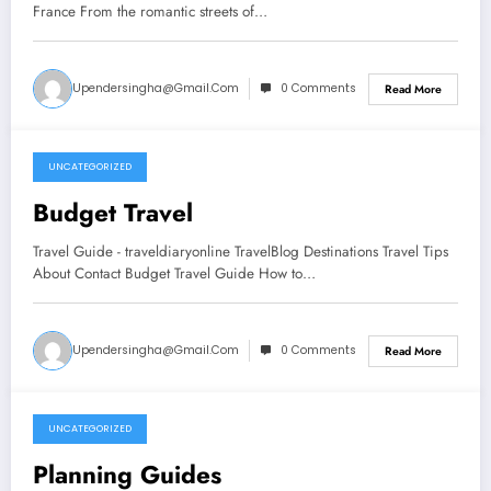
France From the romantic streets of…
Upendersingha@gmail.com
0 Comments
Read More
UNCATEGORIZED
January 20, 2025
Budget Travel
Travel Guide - traveldiaryonline TravelBlog Destinations Travel Tips
About Contact Budget Travel Guide How to…
Upendersingha@gmail.com
0 Comments
Read More
UNCATEGORIZED
January 20, 2025
Planning Guides