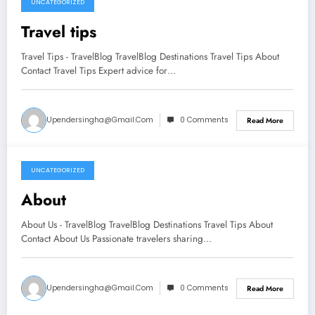
UNCATEGORIZED
January 16, 2025
Travel tips
Travel Tips - TravelBlog TravelBlog Destinations Travel Tips About
Contact Travel Tips Expert advice for…
Upendersingha@gmail.com
0 Comments
Read More
UNCATEGORIZED
January 16, 2025
About
About Us - TravelBlog TravelBlog Destinations Travel Tips About
Contact About Us Passionate travelers sharing…
Upendersingha@gmail.com
0 Comments
Read More