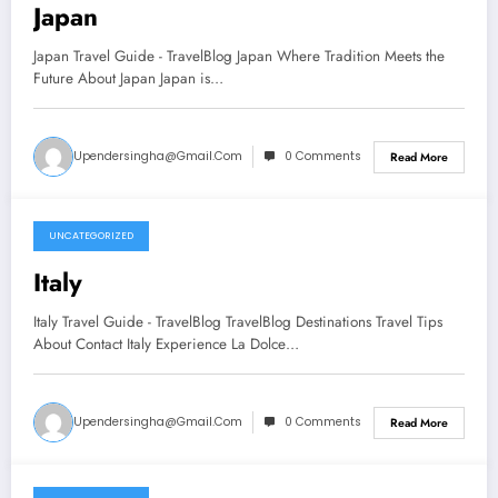
Japan
Japan Travel Guide - TravelBlog Japan Where Tradition Meets the
Future About Japan Japan is…
Upendersingha@gmail.com
0 Comments
Read More
UNCATEGORIZED
January 20, 2025
Italy
Italy Travel Guide - TravelBlog TravelBlog Destinations Travel Tips
About Contact Italy Experience La Dolce…
Upendersingha@gmail.com
0 Comments
Read More