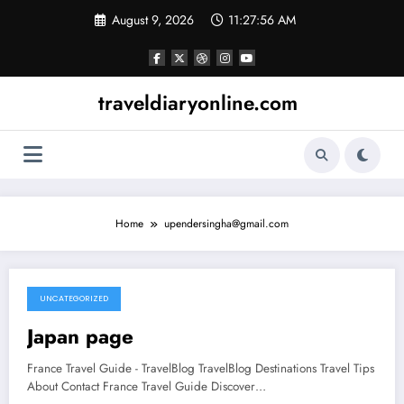
Skip
August 9, 2026
11:27:56 AM
to
content
traveldiaryonline.com
Home
upendersingha@gmail.com
UNCATEGORIZED
June 19, 2026
Japan page
France Travel Guide - TravelBlog TravelBlog Destinations Travel Tips
About Contact France Travel Guide Discover…